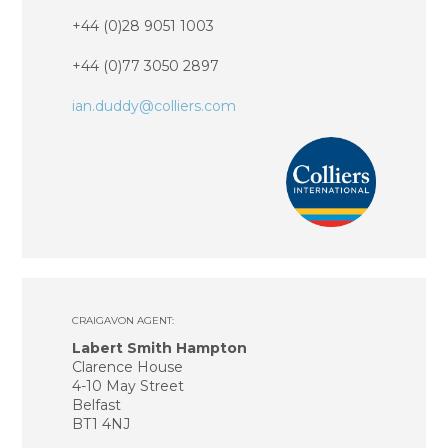
+44 (0)28 9051 1003
+44 (0)77 3050 2897
ian.duddy@colliers.com
CRAIGAVON AGENT:
Labert Smith Hampton
Clarence House
4-10 May Street
Belfast
BT1 4NJ