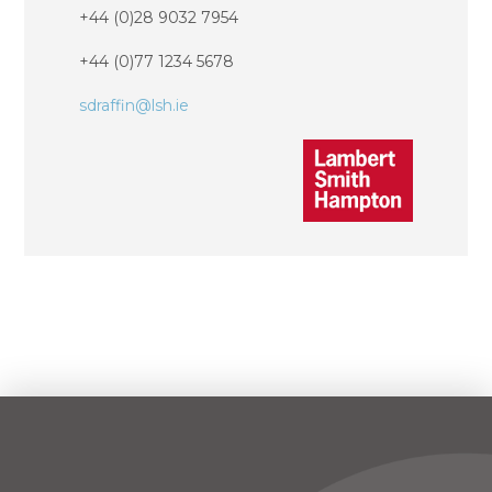
+44 (0)28 9032 7954
+44 (0)77 1234 5678
sdraffin@lsh.ie