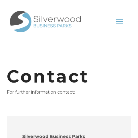
Contact
For further information contact;
Silverwood Business Parks