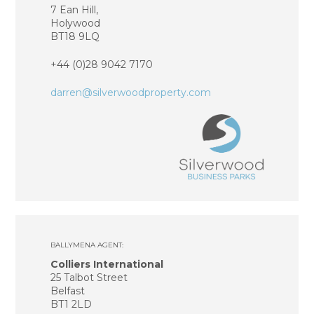
7 Ean Hill,
Holywood
BT18 9LQ
+44 (0)28 9042 7170
darren@silverwood
property.com
BALLYMENA AGENT:
Colliers International
25 Talbot Street
Belfast
BT1 2LD