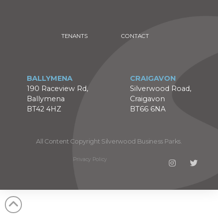
TENANTS
CONTACT
BALLYMENA
CRAIGAVON
190 Raceview Rd,
Silverwood Road,
Ballymena
Craigavon
BT42 4HZ
BT66 6NA
All Content Copyright Silverwood Business Parks.
Privacy Policy