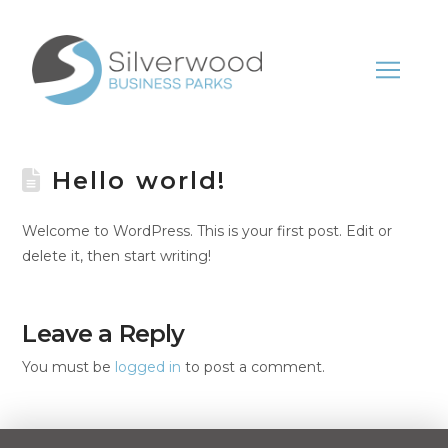
Hello world!
Welcome to WordPress. This is your first post. Edit or
delete it, then start writing!
Leave a Reply
You must be
logged in
to post a comment.